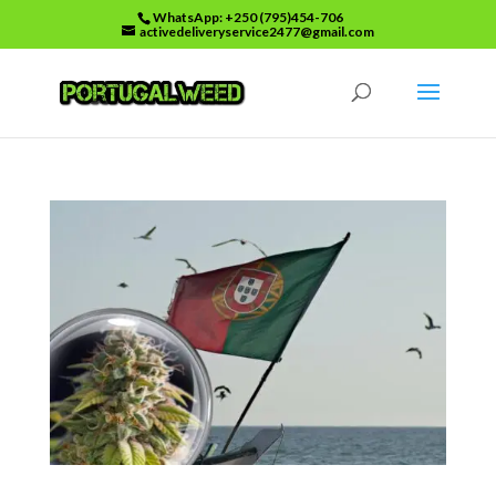
WhatsApp: +250 (795)454-706
activedeliveryservice2477@gmail.com