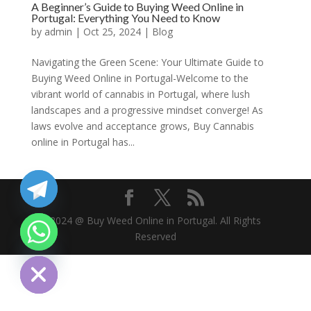
A Beginner’s Guide to Buying Weed Online in
Portugal: Everything You Need to Know
by
admin
|
Oct 25, 2024
|
Blog
Navigating the Green Scene: Your Ultimate Guide to
Buying Weed Online in Portugal-Welcome to the
vibrant world of cannabis in Portugal, where lush
landscapes and a progressive mindset converge! As
laws evolve and acceptance grows, Buy Cannabis
online in Portugal has...
2024 @ Buy Weed Online in Portugal. All Rights
Reserved
chaty
Hide