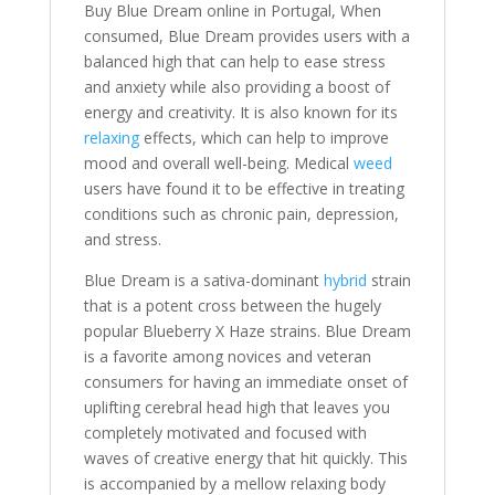
Buy Blue Dream online in Portugal, When
consumed, Blue Dream provides users with a
balanced high that can help to ease stress
and anxiety while also providing a boost of
energy and creativity. It is also known for its
relaxing
effects, which can help to improve
mood and overall well-being. Medical
weed
users have found it to be effective in treating
conditions such as chronic pain, depression,
and stress.
Blue Dream is a sativa-dominant
hybrid
strain
that is a potent cross between the hugely
popular Blueberry X Haze strains. Blue Dream
is a favorite among novices and veteran
consumers for having an immediate onset of
uplifting cerebral head high that leaves you
completely motivated and focused with
waves of creative energy that hit quickly. This
is accompanied by a mellow relaxing body