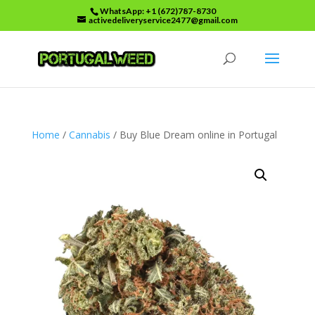
WhatsApp: +1 (672)787-8730
activedeliveryservice2477@gmail.com
Home
/
Cannabis
/ Buy Blue Dream online in Portugal