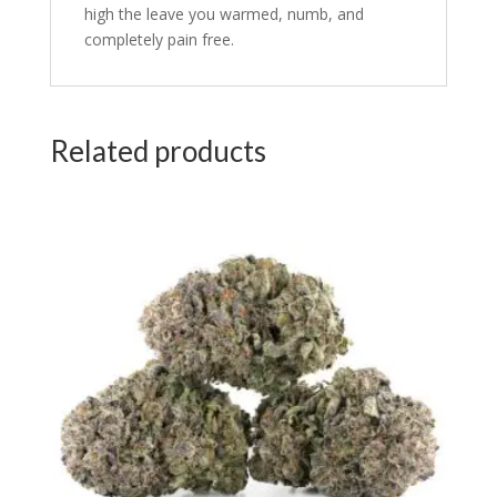
high the leave you warmed, numb, and
completely pain free.
Related products