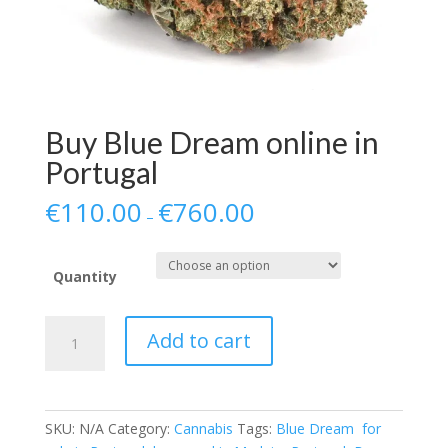
Buy Blue Dream online in
Portugal
€
110.00
€
760.00
–
Quantity
Buy
Add to cart
Blue
Dream
online
in
SKU:
N/A
Category:
Cannabis
Tags:
Blue Dream for
Portugal