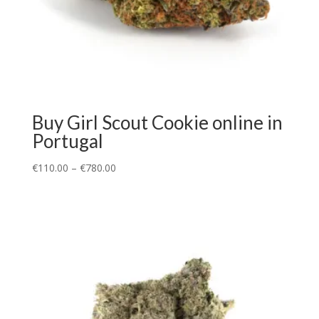
Buy Girl Scout Cookie online in
Portugal
€
110.00
–
€
780.00