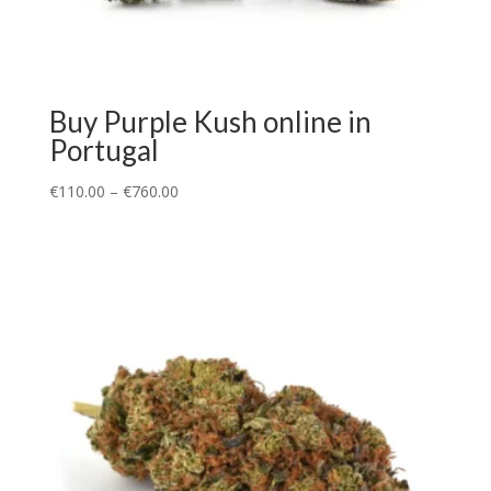
Buy Purple Kush online in
Portugal
€
110.00
–
€
760.00