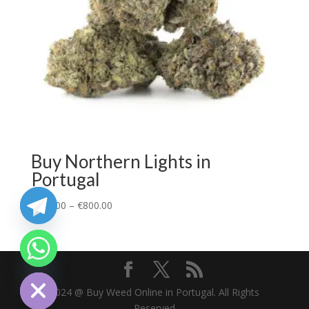
Buy Northern Lights in
Portugal
€
110.00
–
€
800.00
chaty
Hide
2024 @ Buy Weed Online in Portugal. All Rights
Reserved