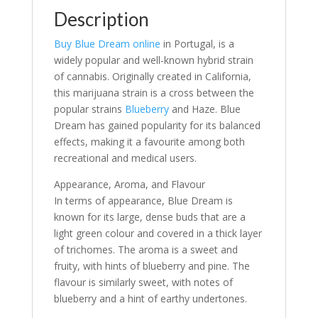
Description
Buy Blue Dream online
in Portugal, is a
widely popular and well-known hybrid strain
of cannabis. Originally created in California,
this marijuana strain is a cross between the
popular strains
Blueberry
and Haze. Blue
Dream has gained popularity for its balanced
effects, making it a favourite among both
recreational and medical users.
Appearance, Aroma, and Flavour
In terms of appearance, Blue Dream is
known for its large, dense buds that are a
light green colour and covered in a thick layer
of trichomes. The aroma is a sweet and
fruity, with hints of blueberry and pine. The
flavour is similarly sweet, with notes of
blueberry and a hint of earthy undertones.